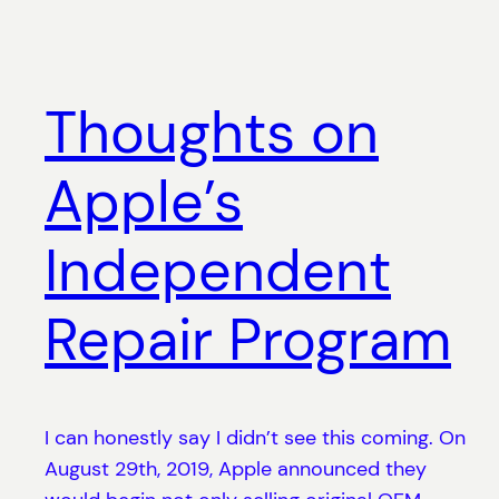
Thoughts on
Apple’s
Independent
Repair Program
I can honestly say I didn’t see this coming. On
August 29th, 2019, Apple announced they