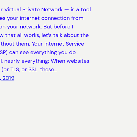
 Virtual Private Network — is a tool
es your internet connection from
on your network. But before I
w that all works, let’s talk about the
ithout them. Your Internet Service
ISP) can see everything you do
ll, nearly everything: When websites
(or TLS, or SSL. these…
, 2019