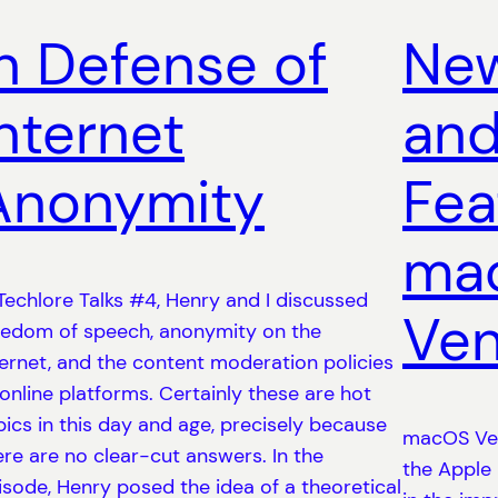
In Defense of
New
Internet
and
Anonymity
Fea
ma
 Techlore Talks #4, Henry and I discussed
Ven
eedom of speech, anonymity on the
ternet, and the content moderation policies
 online platforms. Certainly these are hot
pics in this day and age, precisely because
macOS Ven
ere are no clear-cut answers. In the
the Apple
isode, Henry posed the idea of a theoretical