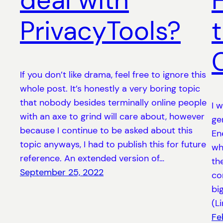
deal with
PrivacyTools?
If you don’t like drama, feel free to ignore this
whole post. It’s honestly a very boring topic
that nobody besides terminally online people
I 
with an axe to grind will care about, however
ge
because I continue to be asked about this
En
topic anyways, I had to publish this for future
wh
reference. An extended version of…
th
September 25, 2022
co
bi
(L
Fe