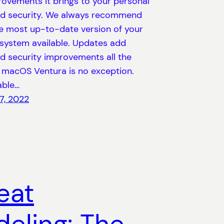
rovements it brings to your personal
nd security. We always recommend
he most up-to-date version of your
 system available. Updates add
d security improvements all the
macOS Ventura is no exception.
able…
7, 2022
eat