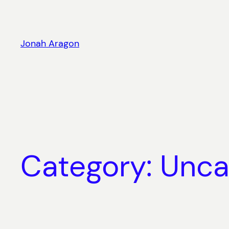
Skip
to
content
Jonah Aragon
Category:
Unca