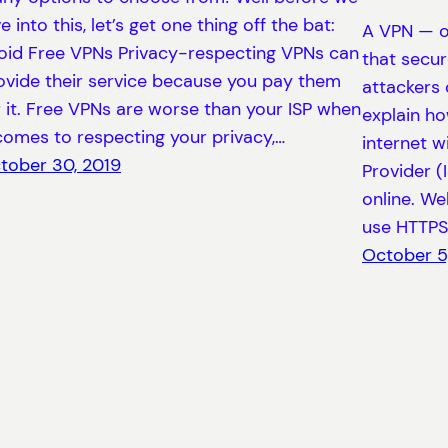
e into this, let’s get one thing off the bat:
A VPN — or
oid Free VPNs Privacy-respecting VPNs can
that secur
ovide their service because you pay them
attackers 
r it. Free VPNs are worse than your ISP when
explain ho
 comes to respecting your privacy,…
internet w
tober 30, 2019
Provider (
online. We
use HTTPS 
October 5