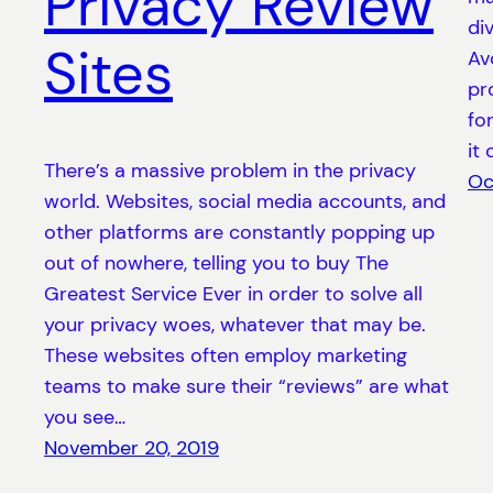
Privacy Review
div
Sites
Av
pr
fo
it
There’s a massive problem in the privacy
Oc
world. Websites, social media accounts, and
other platforms are constantly popping up
out of nowhere, telling you to buy The
Greatest Service Ever in order to solve all
your privacy woes, whatever that may be.
These websites often employ marketing
teams to make sure their “reviews” are what
you see…
November 20, 2019