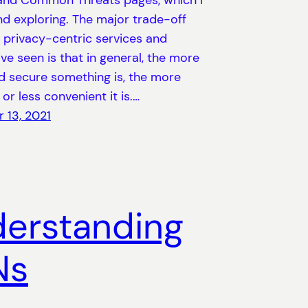
and Common Threats pages, which I
 exploring. The major trade-off
 privacy-centric services and
’ve seen is that in general, the more
d secure something is, the more
 or less convenient it is.…
 13, 2021
erstanding
Ns