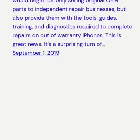
would begin not only selling original OEM
parts to independent repair businesses, but
also provide them with the tools, guides,
training, and diagnostics required to complete
repairs on out of warranty iPhones. This is
great news. It’s a surprising turn of…
September 1, 2019