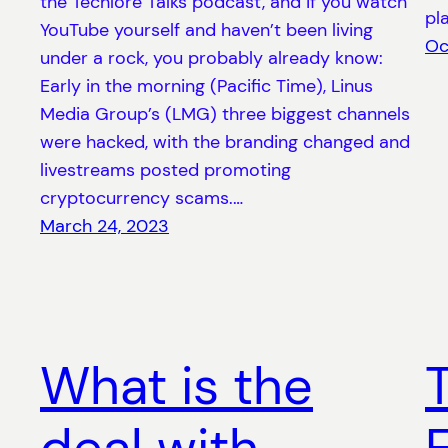
the Techlore Talks podcast, and if you watch
pl
YouTube yourself and haven’t been living
Oc
under a rock, you probably already know:
Early in the morning (Pacific Time), Linus
Media Group’s (LMG) three biggest channels
were hacked, with the branding changed and
livestreams posted promoting
cryptocurrency scams.…
March 24, 2023
What is the