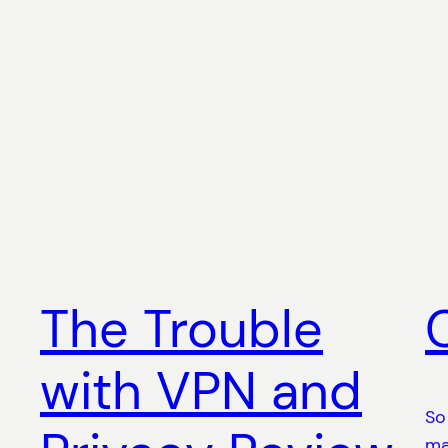
The Trouble
with VPN and
So
ma