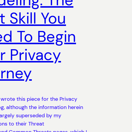
eling: The
t Skill You
d To Begin
r Privacy
rney
y wrote this piece for the Privacy
g, although the information herein
largely superseded by my
ons to their Threat