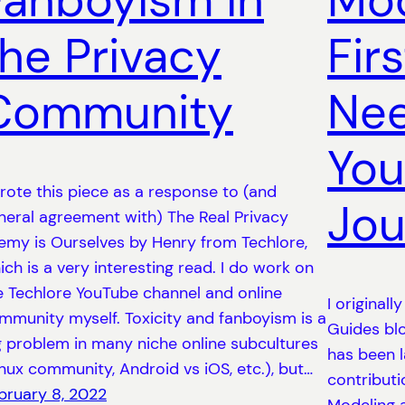
Fanboyism in
Mod
the Privacy
Firs
Community
Nee
You
wrote this piece as a response to (and
Jou
neral agreement with) The Real Privacy
emy is Ourselves by Henry from Techlore,
ich is a very interesting read. I do work on
e Techlore YouTube channel and online
I originall
mmunity myself. Toxicity and fanboyism is a
Guides blo
g problem in many niche online subcultures
has been 
inux community, Android vs iOS, etc.), but…
contributi
bruary 8, 2022