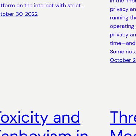
in the imp
atform on the internet with strict…
privacy a
tober 30, 2022
running t
operating
privacy an
time—and 
Some not
October 2
Toxicity and
Thr