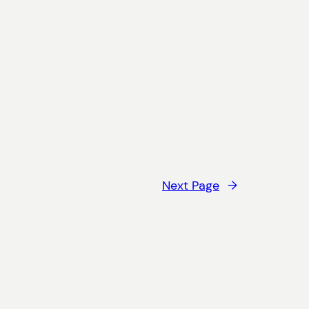
Next Page
→