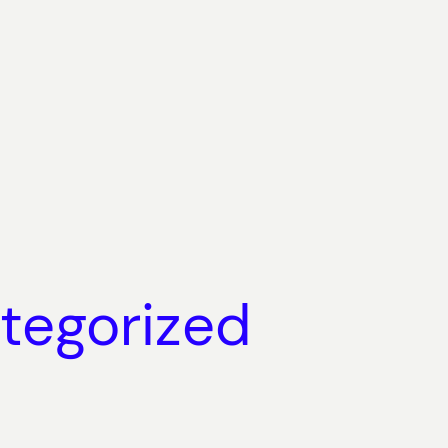
tegorized