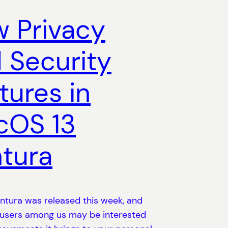
 Privacy
 Security
tures in
cOS 13
tura
tura was released this week, and
 users among us may be interested