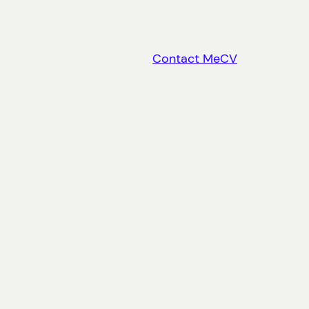
Contact Me
CV