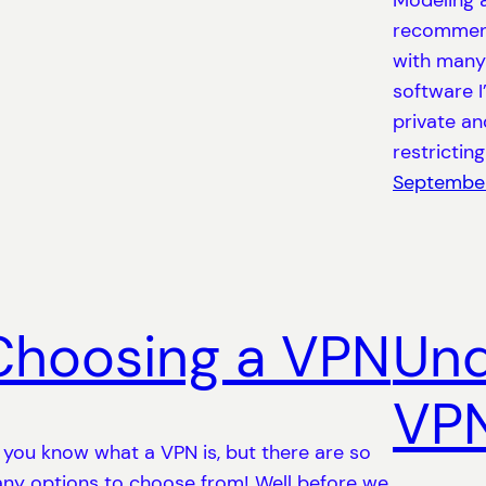
Modeling 
recommend
with many
software I
private an
restricting
September
Choosing a VPN
Und
VP
 you know what a VPN is, but there are so
ny options to choose from! Well before we