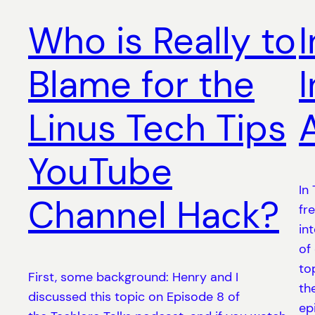
Who is Really to
Blame for the
Linus Tech Tips
YouTube
In
Channel Hack?
fr
in
of
to
First, some background: Henry and I
th
discussed this topic on Episode 8 of
ep