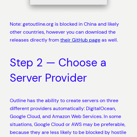
Note: getoutline.org is blocked in China and likely
other countries, however you can download the
releases directly from
their GitHub page
as well.
Step 2 — Choose a
Server Provider
Outline has the ability to create servers on three
different providers automatically: DigitalOcean,
Google Cloud, and Amazon Web Services. In some
situations, Google Cloud or AWS may be preferable,
because they are less likely to be blocked by hostile