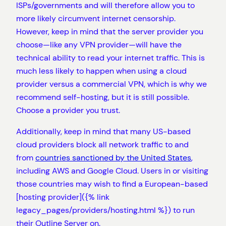
ISPs/governments and will therefore allow you to
more likely circumvent internet censorship.
However, keep in mind that the server provider you
choose—like any VPN provider—will have the
technical ability to read your internet traffic. This is
much less likely to happen when using a cloud
provider versus a commercial VPN, which is why we
recommend self-hosting, but it is still possible.
Choose a provider you trust.
Additionally, keep in mind that many US-based
cloud providers block all network traffic to and
from
countries sanctioned by the United States
,
including AWS and Google Cloud. Users in or visiting
those countries may wish to find a European-based
[hosting provider]({% link
legacy_pages/providers/hosting.html %}) to run
their Outline Server on.