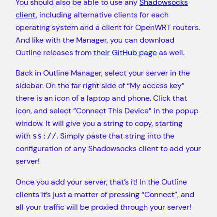
You should also be able to use any
Shadowsocks
client
, including alternative clients for each
operating system and a client for OpenWRT routers.
And like with the Manager, you can download
Outline releases from
their GitHub page
as well.
Back in Outline Manager, select your server in the
sidebar. On the far right side of “My access key”
there is an icon of a laptop and phone. Click that
icon, and select “Connect This Device” in the popup
window. It will give you a string to copy, starting
with
. Simply paste that string into the
ss://
configuration of any Shadowsocks client to add your
server!
Once you add your server, that’s it! In the Outline
clients it’s just a matter of pressing “Connect”, and
all your traffic will be proxied through your server!