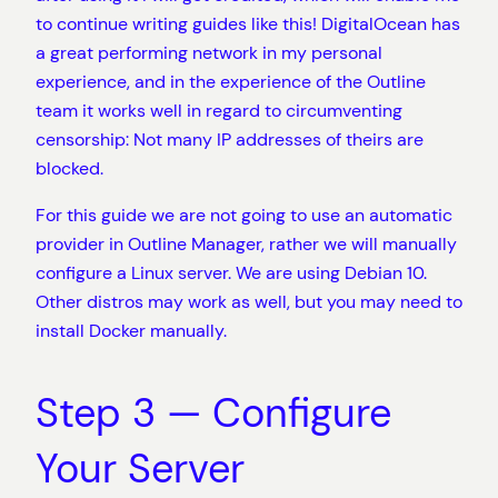
to continue writing guides like this! DigitalOcean has
a great performing network in my personal
experience, and in the experience of the Outline
team it works well in regard to circumventing
censorship: Not many IP addresses of theirs are
blocked.
For this guide we are not going to use an automatic
provider in Outline Manager, rather we will manually
configure a Linux server. We are using Debian 10.
Other distros may work as well, but you may need to
install Docker manually.
Step 3 — Configure
Your Server