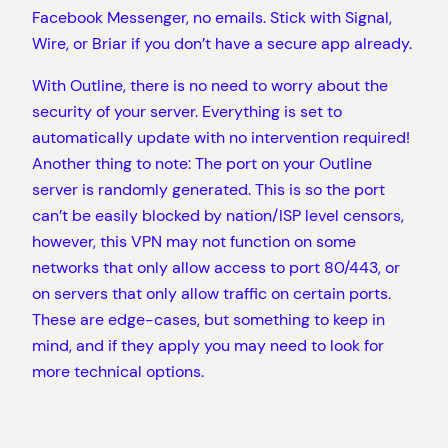
Facebook Messenger, no emails. Stick with Signal,
Wire, or Briar if you don’t have a secure app already.
With Outline, there is no need to worry about the
security of your server. Everything is set to
automatically update with no intervention required!
Another thing to note: The port on your Outline
server is randomly generated. This is so the port
can’t be easily blocked by nation/ISP level censors,
however, this VPN may not function on some
networks that only allow access to port 80/443, or
on servers that only allow traffic on certain ports.
These are edge-cases, but something to keep in
mind, and if they apply you may need to look for
more technical options.