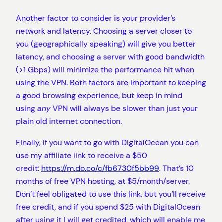
Another factor to consider is your provider’s
network and latency. Choosing a server closer to
you (geographically speaking) will give you better
latency, and choosing a server with good bandwidth
(>1 Gbps) will minimize the performance hit when
using the VPN. Both factors are important to keeping
a good browsing experience, but keep in mind
using
any
VPN will always be slower than just your
plain old internet connection.
Finally, if you want to go with DigitalOcean you can
use my affiliate link to receive a $50
credit:
https://m.do.co/c/fb6730f5bb99
. That’s 10
months of free VPN hosting, at $5/month/server.
Don’t feel obligated to use this link, but you’ll receive
free credit, and if you spend $25 with DigitalOcean
after using it I will get credited, which will enable me