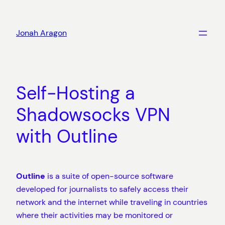
Skip
to
Jonah Aragon
content
Self-Hosting a
Shadowsocks VPN
with Outline
Outline
is a suite of open-source software
developed for journalists to safely access their
network and the internet while traveling in countries
where their activities may be monitored or