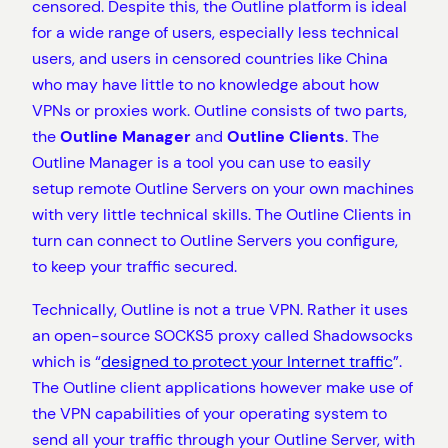
censored. Despite this, the Outline platform is ideal
for a wide range of users, especially less technical
users, and users in censored countries like China
who may have little to no knowledge about how
VPNs or proxies work. Outline consists of two parts,
the
Outline Manager
and
Outline Clients
. The
Outline Manager is a tool you can use to easily
setup remote Outline Servers on your own machines
with very little technical skills. The Outline Clients in
turn can connect to Outline Servers you configure,
to keep your traffic secured.
Technically, Outline is not a true VPN. Rather it uses
an open-source SOCKS5 proxy called Shadowsocks
which is “
designed to protect your Internet traffic
”.
The Outline client applications however make use of
the VPN capabilities of your operating system to
send all your traffic through your Outline Server, with