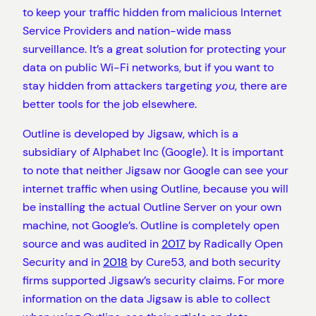
to keep your traffic hidden from malicious Internet
Service Providers and nation-wide mass
surveillance. It’s a great solution for protecting your
data on public Wi-Fi networks, but if you want to
stay hidden from attackers targeting
you
, there are
better tools for the job elsewhere.
Outline is developed by Jigsaw, which is a
subsidiary of Alphabet Inc (Google). It is important
to note that neither Jigsaw nor Google can see your
internet traffic when using Outline, because you will
be installing the actual Outline Server on your own
machine, not Google’s. Outline is completely open
source and was audited in
2017
by Radically Open
Security and in
2018
by Cure53, and both security
firms supported Jigsaw’s security claims. For more
information on the data Jigsaw is able to collect