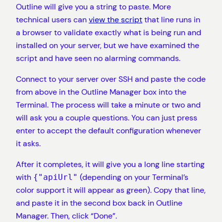
Outline will give you a string to paste. More
technical users can
view the script
that line runs in
a browser to validate exactly what is being run and
installed on your server, but we have examined the
script and have seen no alarming commands.
Connect to your server over SSH and paste the code
from above in the Outline Manager box into the
Terminal. The process will take a minute or two and
will ask you a couple questions. You can just press
enter to accept the default configuration whenever
it asks.
After it completes, it will give you a long line starting
with
(depending on your Terminal’s
{"apiUrl"
color support it will appear as green). Copy that line,
and paste it in the second box back in Outline
Manager. Then, click “Done”.