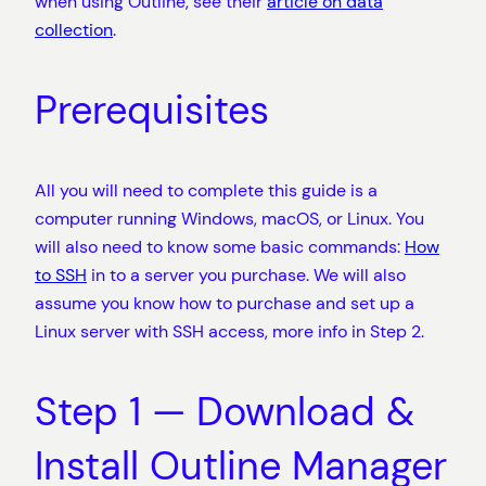
when using Outline, see their
article on data
collection
.
Prerequisites
All you will need to complete this guide is a
computer running Windows, macOS, or Linux. You
will also need to know some basic commands:
How
to SSH
in to a server you purchase. We will also
assume you know how to purchase and set up a
Linux server with SSH access, more info in Step 2.
Step 1 — Download &
Install Outline Manager