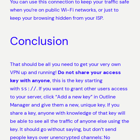
You can use this connection to keep your traffic safe
when you’re on public Wi-Fi networks, or just to
keep your browsing hidden from your ISP.
Conclusion
That should be all you need to get your very own
VPN up and running!
Do not share your access
key with anyone
, this is the key starting
with
. If you want to grant other users access
ss://
to your server, click “Add a new key” in Outline
Manager and give them a new, unique key. If you
share a key, anyone with knowledge of that key will
be able to see all the traffic of anyone else using the
key. It should go without saying, but don’t send
people keys over unencrypted channels: No