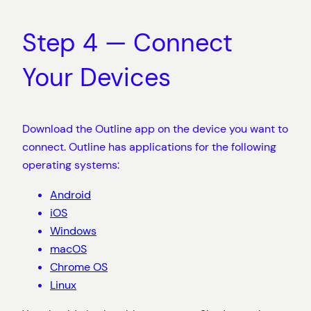
Step 4 — Connect
Your Devices
Download the Outline app on the device you want to
connect. Outline has applications for the following
operating systems:
Android
iOS
Windows
macOS
Chrome OS
Linux