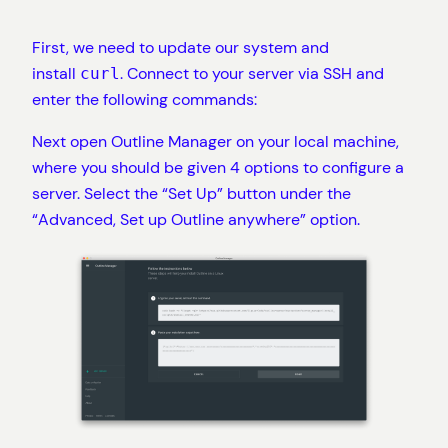
First, we need to update our system and
install
. Connect to your server via SSH and
curl
enter the following commands:
Next open Outline Manager on your local machine,
where you should be given 4 options to configure a
server. Select the “Set Up” button under the
“Advanced, Set up Outline anywhere” option.