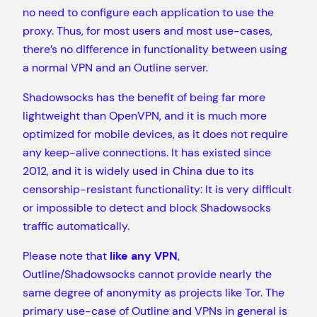
no need to configure each application to use the
proxy. Thus, for most users and most use-cases,
there’s no difference in functionality between using
a normal VPN and an Outline server.
Shadowsocks has the benefit of being far more
lightweight than OpenVPN, and it is much more
optimized for mobile devices, as it does not require
any keep-alive connections. It has existed since
2012, and it is widely used in China due to its
censorship-resistant functionality: It is very difficult
or impossible to detect and block Shadowsocks
traffic automatically.
Please note that
like any VPN
,
Outline/Shadowsocks cannot provide nearly the
same degree of anonymity as projects like Tor. The
primary use-case of Outline and VPNs in general is