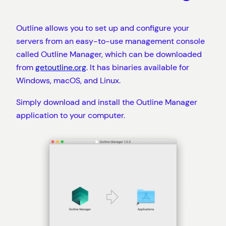
Outline allows you to set up and configure your
servers from an easy-to-use management console
called Outline Manager, which can be downloaded
from
getoutline.org
. It has binaries available for
Windows, macOS, and Linux.
Simply download and install the Outline Manager
application to your computer.